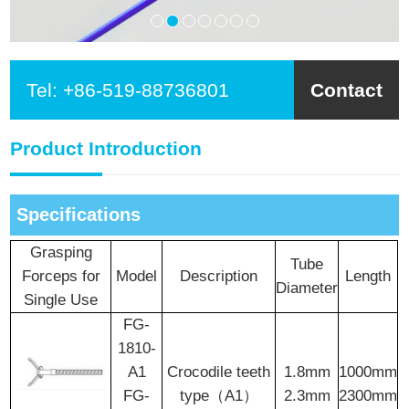
Tel:
+86-519-88736801
Contact
Product Introduction
Specifications
Grasping
Tube
Forceps for
Model
Description
Length
Diameter
Single Use
FG-
1810-
A1
Crocodile teeth
1.8mm
1000mm
FG-
type（A1）
2.3mm
2300mm