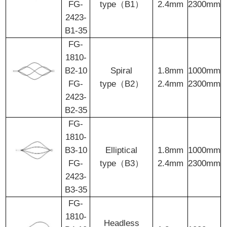
FG-
type（B1）
2.4mm
2300mm
2423-
B1-35
FG-
1810-
B2-10
Spiral
1.8mm
1000mm
FG-
type（B2）
2.4mm
2300mm
2423-
B2-35
FG-
1810-
B3-10
Elliptical
1.8mm
1000mm
FG-
type（B3）
2.4mm
2300mm
2423-
B3-35
FG-
1810-
Headless