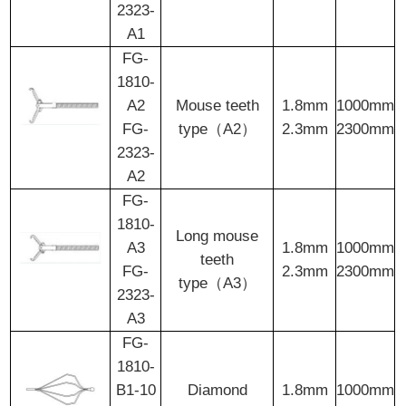
2323-
A1
FG-
1810-
A2
Mouse teeth
1.8mm
1000mm
FG-
type（A2）
2.3mm
2300mm
2323-
A2
FG-
1810-
Long mouse
A3
1.8mm
1000mm
teeth
FG-
2.3mm
2300mm
type（A3）
2323-
A3
FG-
1810-
B1-10
Diamond
1.8mm
1000mm