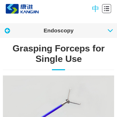
Home
中
About
Kangjin
Products
Endoscopy
Center
Quality &
Grasping Forceps for
Gurantee
News
Single Use
Contact
Download