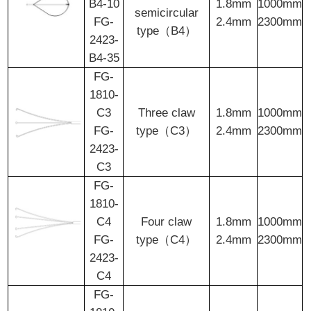
B4-10
1.8mm
1000mm
semicircular
FG-
2.4mm
2300mm
type（B4）
2423-
B4-35
FG-
1810-
C3
Three claw
1.8mm
1000mm
FG-
type（C3）
2.4mm
2300mm
2423-
C3
FG-
1810-
C4
Four claw
1.8mm
1000mm
FG-
type（C4）
2.4mm
2300mm
2423-
C4
FG-