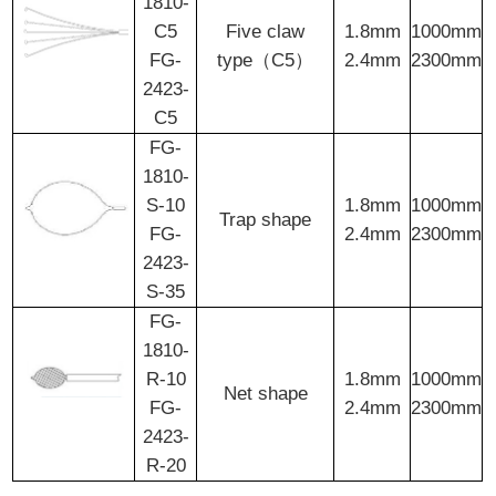
1810-
C5
Five claw
1.8mm
1000mm
FG-
type（C5）
2.4mm
2300mm
2423-
C5
FG-
1810-
S-10
1.8mm
1000mm
Trap shape
FG-
2.4mm
2300mm
2423-
S-35
FG-
1810-
R-10
1.8mm
1000mm
Net shape
FG-
2.4mm
2300mm
2423-
R-20